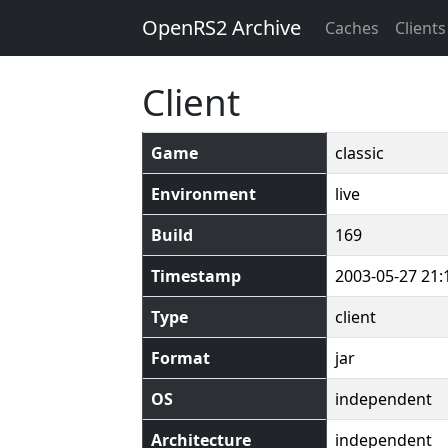
OpenRS2 Archive
Caches
Clients
Client
Game
classic
Environment
live
Build
169
Timestamp
2003-05-27 21:
Type
client
Format
jar
OS
independent
Architecture
independent