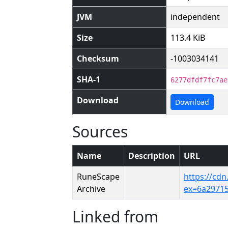
JVM
independent
Size
113.4 KiB
Checksum
-1003034141
SHA-1
6277dfdf7fc7ae
Download
Download
Sources
Name
Description
URL
RuneScape
https://cd
Archive
ex=6a2971
Linked from