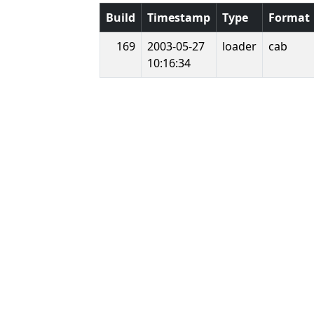
Build
Timestamp
Type
Format
169
2003-05-27
loader
cab
10:16:34