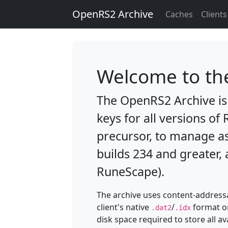
OpenRS2 Archive
Caches
Clients
Welcome to th
The OpenRS2 Archive is 
keys for all versions of
precursor, to manage a
builds 234 and greater, 
RuneScape).
The archive uses content-addressa
client's native
/
format on
.dat2
.idx
disk space required to store all a