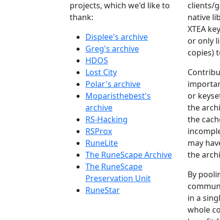
projects, which we'd like to
clients/
thank:
native li
XTEA keys
Displee's archive
or only l
Greg's archive
copies) 
HDOS
Lost City
Contribu
Polar's archive
importan
Moparisthebest's
or keyset
archive
the arch
RS-Hacking
the cach
RSProx
incomple
RuneLite
may hav
The RuneScape Archive
the archi
The RuneScape
By poolin
Preservation Unit
communi
RuneStar
in a sing
whole co