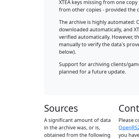
XTEA keys missing from one copy 
from other copies - provided th
The archive is highly automated:
downloaded automatically, and XT
verified automatically. However, 
manually to verify the data's prov
below).
Support for archiving clients/game
planned for a future update.
Sources
Cont
A significant amount of data
Please c
in the archive was, or is,
OpenRS2'
obtained from the following
you have