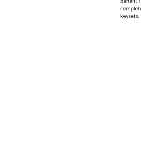
benefit 
complet
keysets.