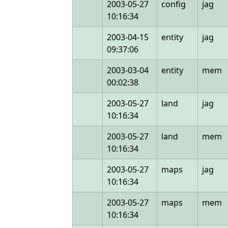
2003-05-27
config
jag
10:16:34
2003-04-15
entity
jag
09:37:06
2003-03-04
entity
mem
00:02:38
2003-05-27
land
jag
10:16:34
2003-05-27
land
mem
10:16:34
2003-05-27
maps
jag
10:16:34
2003-05-27
maps
mem
10:16:34