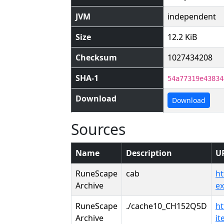
JVM
independent
Size
12.2 KiB
Checksum
1027434208
SHA-1
54a77319e43834
Download
Download
Sources
Name
Description
U
RuneScape
cab
ht
Archive
e
RuneScape
./cache10_CH152Q5D
ht
Archive
i