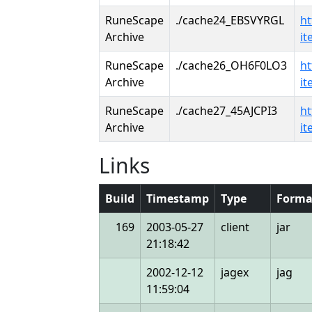
RuneScape
./cache24_EBSVYRGL
ht
Archive
i
RuneScape
./cache26_OH6F0LO3
ht
Archive
i
RuneScape
./cache27_45AJCPI3
ht
Archive
i
Links
Build
Timestamp
Type
Forma
169
2003-05-27
client
jar
21:18:42
2002-12-12
jagex
jag
11:59:04