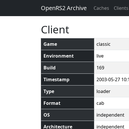
OpenRS2 Archive
Caches
Clients
Client
Game
classic
Environment
live
Build
169
Timestamp
2003-05-27 10:
Type
loader
Format
cab
OS
independent
Architecture
independent