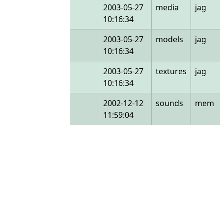
2003-05-27
media
jag
10:16:34
2003-05-27
models
jag
10:16:34
2003-05-27
textures
jag
10:16:34
2002-12-12
sounds
mem
11:59:04