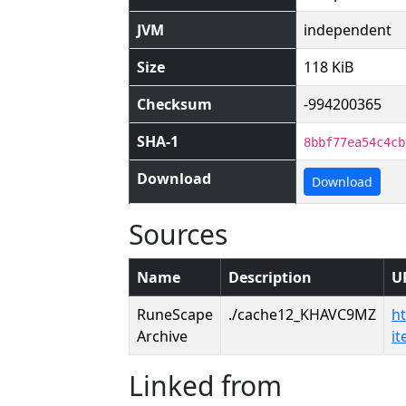
JVM
independent
Size
118 KiB
Checksum
-994200365
SHA-1
8bbf77ea54c4cb
Download
Download
Sources
Name
Description
U
RuneScape
./cache12_KHAVC9MZ
h
Archive
i
Linked from