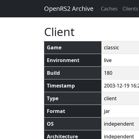
OpenRS2 Archive
Caches
Clients
Client
Game
classic
Environment
live
Build
180
Timestamp
2003-12-19 16:
Type
client
Format
jar
OS
independent
Architecture
independent