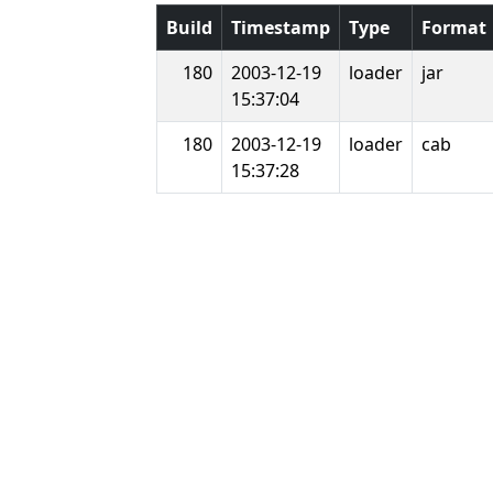
Build
Timestamp
Type
Format
180
2003-12-19
loader
jar
15:37:04
180
2003-12-19
loader
cab
15:37:28