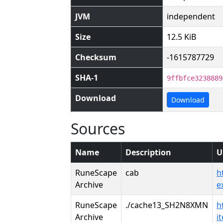
JVM
independent
Size
12.5 KiB
Checksum
-1615787729
SHA-1
9ffbfce3238889
Download
Download
Sources
Name
Description
U
RuneScape
cab
h
Archive
e
RuneScape
./cache13_SH2N8XMN
h
Archive
i