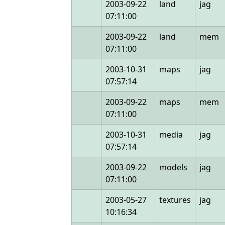
2003-09-22
land
jag
07:11:00
2003-09-22
land
mem
07:11:00
2003-10-31
maps
jag
07:57:14
2003-09-22
maps
mem
07:11:00
2003-10-31
media
jag
07:57:14
2003-09-22
models
jag
07:11:00
2003-05-27
textures
jag
10:16:34