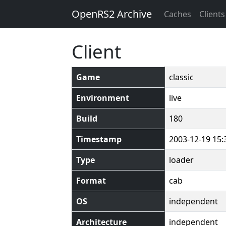
OpenRS2 Archive
Caches
Clients
Client
Game
classic
Environment
live
Build
180
Timestamp
2003-12-19 15:
Type
loader
Format
cab
OS
independent
Architecture
independent