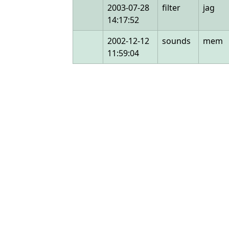
2003-07-28
filter
jag
14:17:52
2002-12-12
sounds
mem
11:59:04