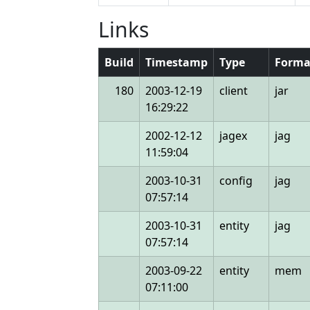
Links
Build
Timestamp
Type
Forma
180
2003-12-19
client
jar
16:29:22
2002-12-12
jagex
jag
11:59:04
2003-10-31
config
jag
07:57:14
2003-10-31
entity
jag
07:57:14
2003-09-22
entity
mem
07:11:00