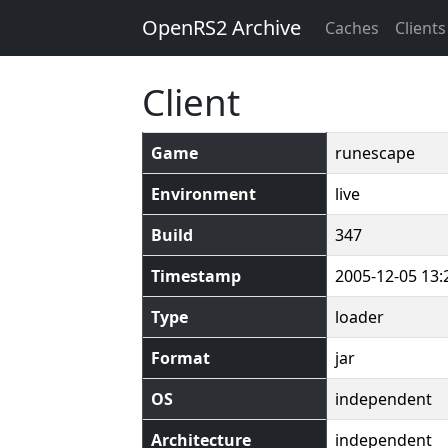
OpenRS2 Archive
Caches
Clients
Client
Game
runescape
Environment
live
Build
347
Timestamp
2005-12-05 13:
Type
loader
Format
jar
OS
independent
Architecture
independent