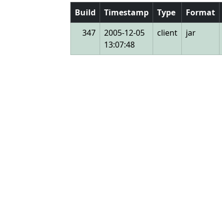
Build
Timestamp
Type
Format
347
2005-12-05
client
jar
13:07:48