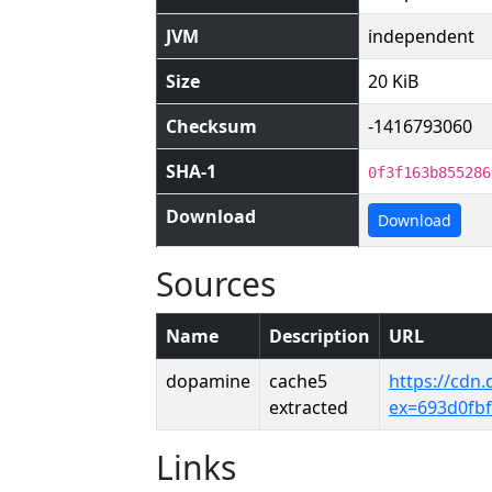
JVM
independent
Size
20 KiB
Checksum
-1416793060
SHA-1
0f3f163b855286
Download
Download
Sources
Name
Description
URL
dopamine
cache5
https://cdn
extracted
ex=693d0fb
Links