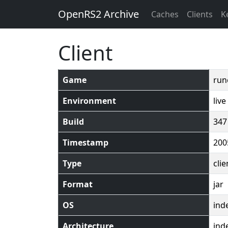
OpenRS2 Archive
Caches
Clients
K
Client
Game
run
Environment
live
Build
347
Timestamp
200
Type
clie
Format
jar
OS
ind
Architecture
ind