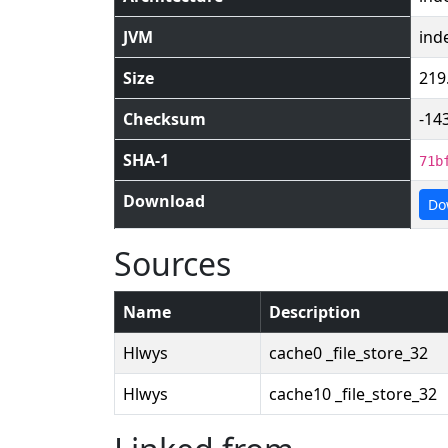
JVM
ind
Size
219
Checksum
-14
SHA-1
71b
Download
Do
Sources
Name
Description
Hlwys
cache0 _file_store_32
Hlwys
cache10 _file_store_32