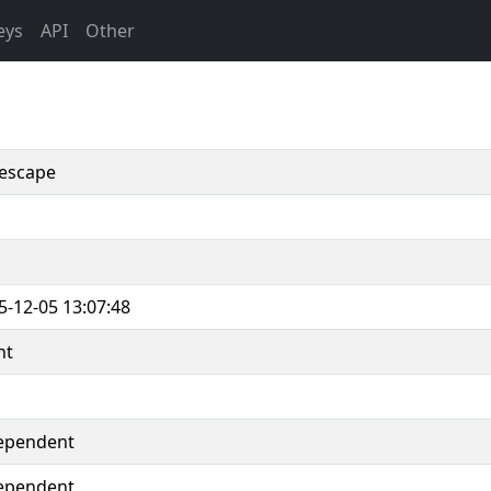
eys
API
Other
escape
5-12-05 13:07:48
nt
ependent
ependent