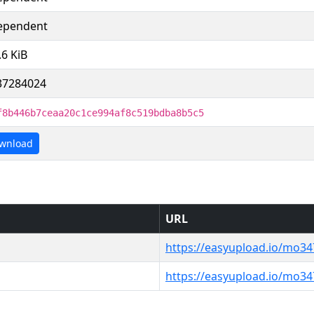
ependent
.6 KiB
37284024
f8b446b7ceaa20c1ce994af8c519bdba8b5c5
wnload
URL
https://easyupload.io/mo3
https://easyupload.io/mo3