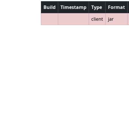
Build
Timestamp
Type
Format
client
jar