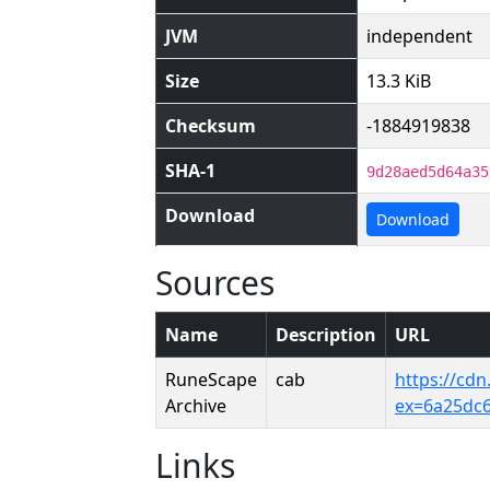
JVM
independent
Size
13.3 KiB
Checksum
-1884919838
SHA-1
9d28aed5d64a35
Download
Download
Sources
Name
Description
URL
RuneScape
cab
https://cd
Archive
ex=6a25dc
Links