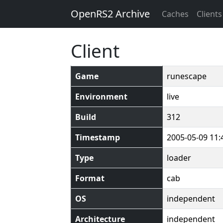
OpenRS2 Archive
Caches
Clients
Client
Game
runescape
Environment
live
Build
312
Timestamp
2005-05-09 11:
Type
loader
Format
cab
OS
independent
Architecture
independent