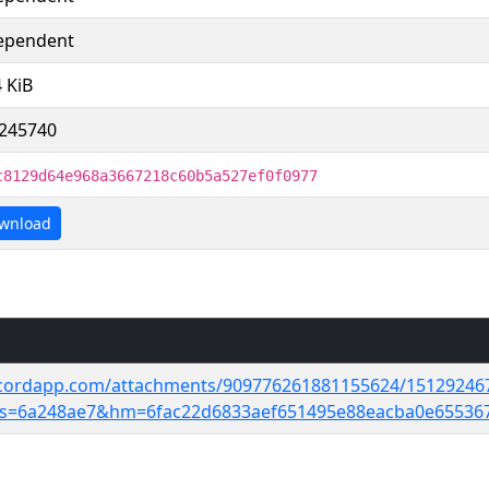
ependent
4 KiB
245740
c8129d64e968a3667218c60b5a527ef0f0977
wnload
iscordapp.com/attachments/909776261881155624/1512924676
is=6a248ae7&hm=6fac22d6833aef651495e88eacba0e65536