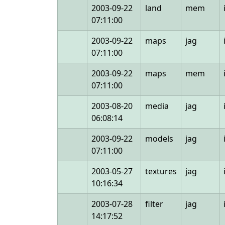
2003-09-22
land
mem
07:11:00
2003-09-22
maps
jag
07:11:00
2003-09-22
maps
mem
07:11:00
2003-08-20
media
jag
06:08:14
2003-09-22
models
jag
07:11:00
2003-05-27
textures
jag
10:16:34
2003-07-28
filter
jag
14:17:52