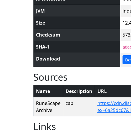
JVM
ind
Size
12.
Checksum
573
SHA-1
a8a
Download
Do
Sources
Name
Description
URL
RuneScape
cab
https://cdn.d
Archive
ex=6a25dc67&
Links