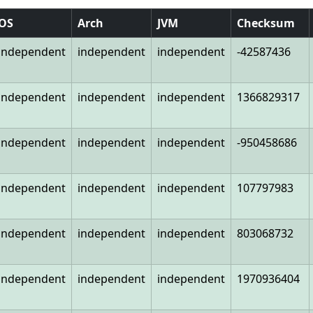
OS
Arch
JVM
Checksum
independent
independent
independent
-42587436
independent
independent
independent
1366829317
independent
independent
independent
-950458686
independent
independent
independent
107797983
independent
independent
independent
803068732
independent
independent
independent
1970936404