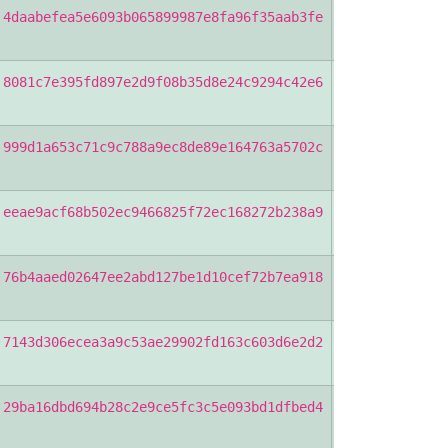
151.1 KiB
4daabefea5e6093b065899987e8fa96f35aab3fe
D
36.8 KiB
8081c7e395fd897e2d9f08b35d8e24c9294c42e6
D
58.1 KiB
999d1a653c71c9c788a9ec8de89e164763a5702c
D
96.3 KiB
eeae9acf68b502ec9466825f72ec168272b238a9
D
283 KiB
76b4aaed02647ee2abd127be1d10cef72b7ea918
D
62.2 KiB
7143d306ecea3a9c53ae29902fd163c603d6e2d2
D
15 KiB
29ba16dbd694b28c2e9ce5fc3c5e093bd1dfbed4
D