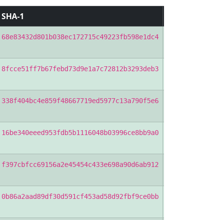
SHA-1
Size
Li
117.5 KiB
68e83432d801b038ec172715c49223fb598e1dc4
D
14.8 KiB
8fcce51ff7b67febd73d9e1a7c72812b3293deb3
D
57.4 KiB
338f404bc4e859f48667719ed5977c13a790f5e6
D
236.8 KiB
16be340eeed953fdb5b1116048b03996ce8bb9a0
D
47.1 KiB
f397cbfcc69156a2e45454c433e698a90d6ab912
D
139 KiB
0b86a2aad89df30d591cf453ad58d92fbf9ce0bb
D