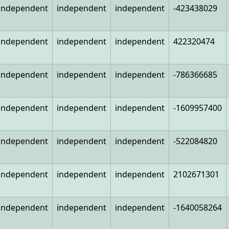
independent
independent
independent
-423438029
independent
independent
independent
422320474
independent
independent
independent
-786366685
independent
independent
independent
-1609957400
independent
independent
independent
-522084820
independent
independent
independent
2102671301
independent
independent
independent
-1640058264