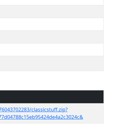
043702283/classicstuff.zip?
77d04788c15eb95424de4a2c3024c&