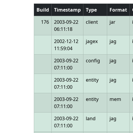
Build
Timestamp
Type
Format
176
2003-09-22
client
jar
06:11:18
2002-12-12
jagex
jag
11:59:04
2003-09-22
config
jag
07:11:00
2003-09-22
entity
jag
07:11:00
2003-09-22
entity
mem
07:11:00
2003-09-22
land
jag
07:11:00