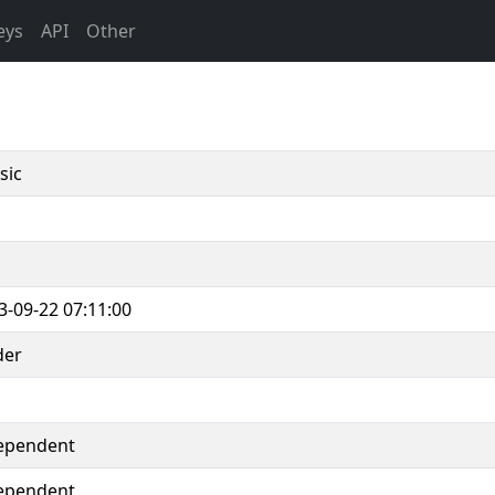
eys
API
Other
sic
3-09-22 07:11:00
der
ependent
ependent