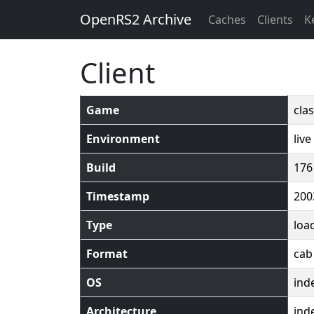
OpenRS2 Archive
Caches
Clients
K
Client
Game
clas
Environment
live
Build
176
Timestamp
200
Type
loa
Format
cab
OS
ind
Architecture
ind