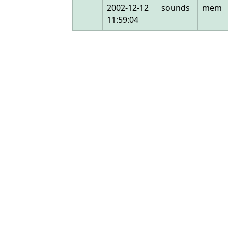
2002-12-12
sounds
mem
11:59:04