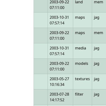
2003-09-22
land
mem
07:11:00
2003-10-31
maps
jag
07:57:14
2003-09-22
maps
mem
07:11:00
2003-10-31
media
jag
07:57:14
2003-09-22
models
jag
07:11:00
2003-05-27
textures
jag
10:16:34
2003-07-28
filter
jag
14:17:52