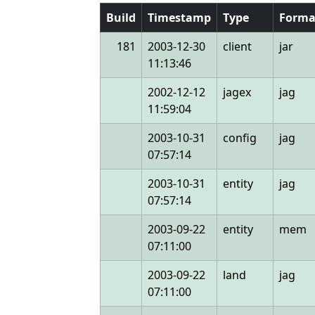
Build
Timestamp
Type
Forma
181
2003-12-30
client
jar
11:13:46
2002-12-12
jagex
jag
11:59:04
2003-10-31
config
jag
07:57:14
2003-10-31
entity
jag
07:57:14
2003-09-22
entity
mem
07:11:00
2003-09-22
land
jag
07:11:00