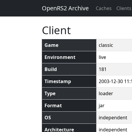
OpenRS2 Archive
Caches
Clients
Client
Game
classic
Environment
live
Build
181
Timestamp
2003-12-30 11:
Type
loader
Format
jar
OS
independent
Architecture
independent