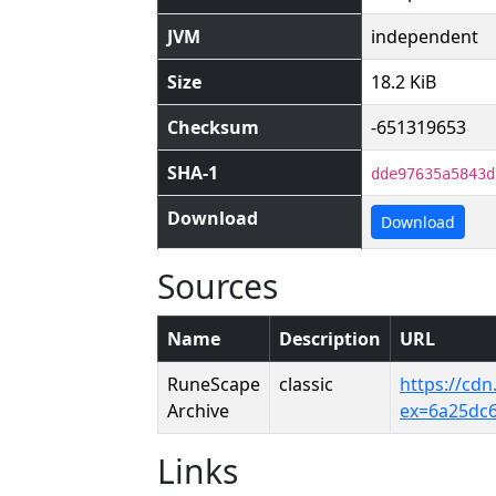
JVM
independent
Size
18.2 KiB
Checksum
-651319653
SHA-1
dde97635a5843d
Download
Download
Sources
Name
Description
URL
RuneScape
classic
https://cd
Archive
ex=6a25dc
Links