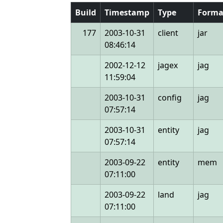
Build
Timestamp
Type
Forma
177
2003-10-31
client
jar
08:46:14
2002-12-12
jagex
jag
11:59:04
2003-10-31
config
jag
07:57:14
2003-10-31
entity
jag
07:57:14
2003-09-22
entity
mem
07:11:00
2003-09-22
land
jag
07:11:00