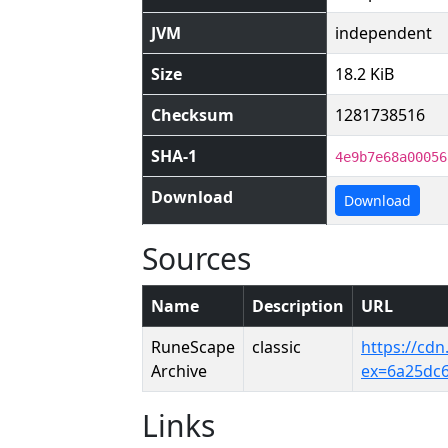
JVM
independent
Size
18.2 KiB
Checksum
1281738516
SHA-1
4e9b7e68a00056
Download
Download
Sources
Name
Description
URL
RuneScape
classic
https://cd
Archive
ex=6a25dc
Links