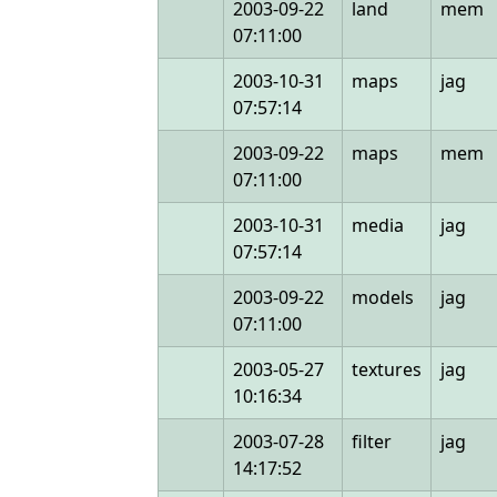
2003-09-22
land
mem
07:11:00
2003-10-31
maps
jag
07:57:14
2003-09-22
maps
mem
07:11:00
2003-10-31
media
jag
07:57:14
2003-09-22
models
jag
07:11:00
2003-05-27
textures
jag
10:16:34
2003-07-28
filter
jag
14:17:52