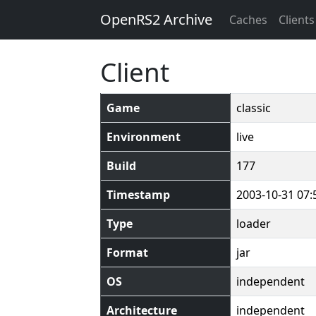
OpenRS2 Archive
Caches
Clients
Client
Game
classic
Environment
live
Build
177
Timestamp
2003-10-31 07:
Type
loader
Format
jar
OS
independent
Architecture
independent