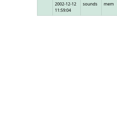
2002-12-12
sounds
mem
11:59:04