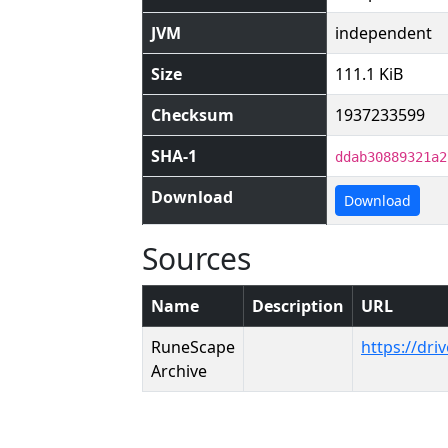
JVM
independent
Size
111.1 KiB
Checksum
1937233599
SHA-1
ddab30889321a2
Download
Download
Sources
Name
Description
URL
RuneScape
https://dr
Archive