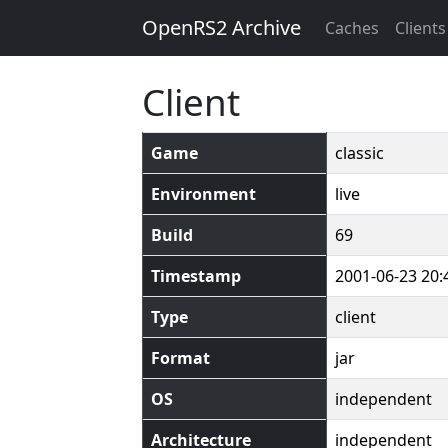
OpenRS2 Archive
Caches
Clients
Client
Game
classic
Environment
live
Build
69
Timestamp
2001-06-23 20:
Type
client
Format
jar
OS
independent
Architecture
independent