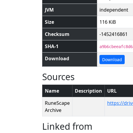
JVM
independent
Size
116 KiB
Checksum
-1452416861
SHA-1
a9b6cbeeafc8d6
Download
Download
Sources
Name
Description
URL
RuneScape
https://dr
Archive
Linked from