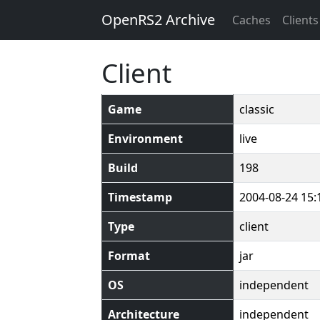
OpenRS2 Archive
Caches
Clients
Client
Game
classic
Environment
live
Build
198
Timestamp
2004-08-24 15:
Type
client
Format
jar
OS
independent
Architecture
independent