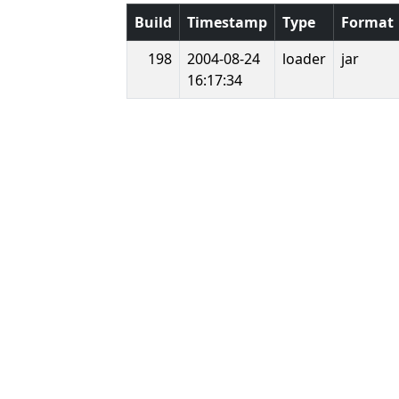
Build
Timestamp
Type
Format
198
2004-08-24
loader
jar
16:17:34