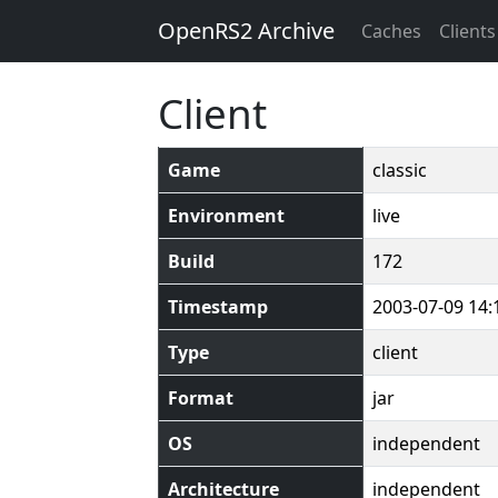
OpenRS2 Archive
Caches
Clients
Client
Game
classic
Environment
live
Build
172
Timestamp
2003-07-09 14:
Type
client
Format
jar
OS
independent
Architecture
independent