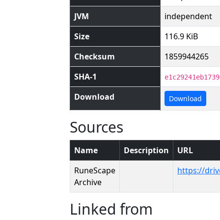
JVM
independent
Size
116.9 KiB
Checksum
1859944265
SHA-1
e1c29241eb1739
Download
Download
Sources
Name
Description
URL
RuneScape
https://dr
Archive
Linked from