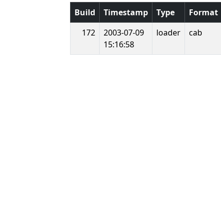
Build
Timestamp
Type
Format
172
2003-07-09
loader
cab
15:16:58