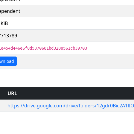
ependent
 KiB
7713789
1e454d446e6f8d5370681bd3288561cb39703
wnload
URL
https://drive.google.com/drive/folders/12gdr0Bic2A1lI