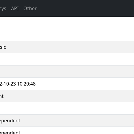
eys
API
Other
sic
2-10-23 10:20:48
nt
ependent
ependent