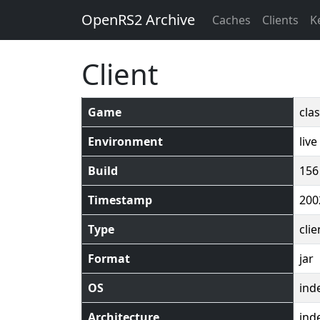
OpenRS2 Archive
Caches
Clients
K
Client
Game
clas
Environment
live
Build
156
Timestamp
200
Type
clie
Format
jar
OS
ind
Architecture
ind