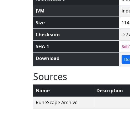
JVM
ind
Size
114
Checksum
-27
SHA-1
8db
Download
Do
Sources
Name
Description
RuneScape Archive