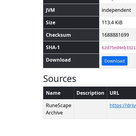
JVM
independent
Size
113.4 KiB
Checksum
1688881699
SHA-1
62d75ed4eb3321
Download
Download
Sources
Name
Description
URL
RuneScape
https://dr
Archive