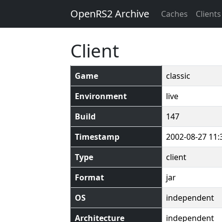
OpenRS2 Archive
Caches
Clients
Client
Game
classic
Environment
live
Build
147
Timestamp
2002-08-27 11:
Type
client
Format
jar
OS
independent
Architecture
independent