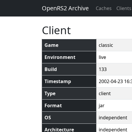
OpenRS2 Archive
Caches
Clients
Client
Game
classic
Environment
live
Build
133
Timestamp
2002-04-23 16:
Type
client
Format
jar
OS
independent
Architecture
independent