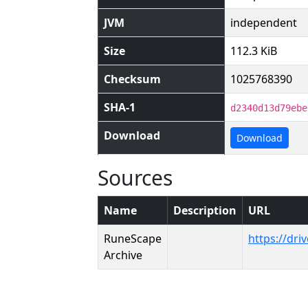
JVM
independent
Size
112.3 KiB
Checksum
1025768390
SHA-1
d2340d13d79ebe
Download
Download
Sources
Name
Description
URL
RuneScape
https://dr
Archive