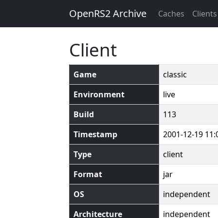
OpenRS2 Archive
Caches
Clients
Client
Game
classic
Environment
live
Build
113
Timestamp
2001-12-19 11:
Type
client
Format
jar
OS
independent
Architecture
independent