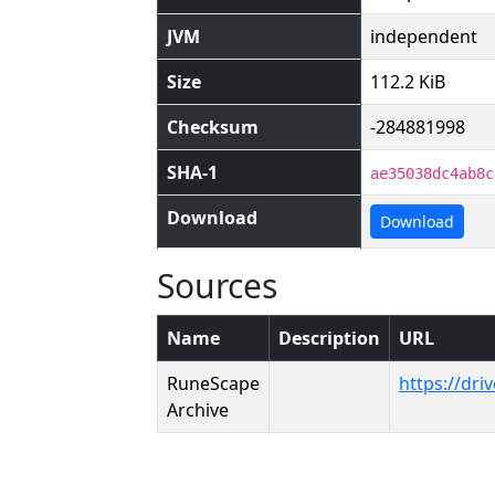
JVM
independent
Size
112.2 KiB
Checksum
-284881998
SHA-1
ae35038dc4ab8c
Download
Download
Sources
Name
Description
URL
RuneScape
https://dr
Archive