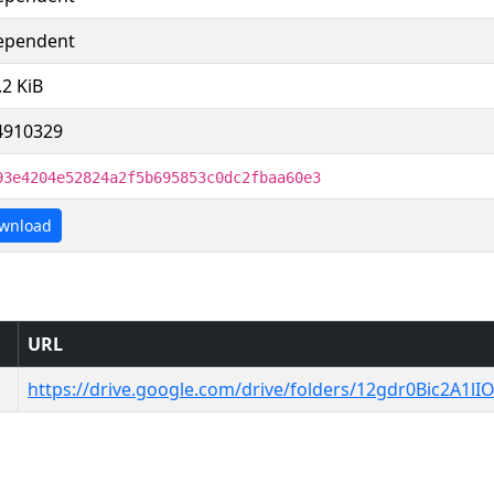
ependent
.2 KiB
4910329
93e4204e52824a2f5b695853c0dc2fbaa60e3
wnload
URL
https://drive.google.com/drive/folders/12gdr0Bic2A1lI