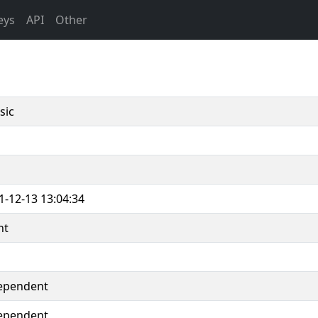
eys
API
Other
sic
1-12-13 13:04:34
nt
ependent
ependent