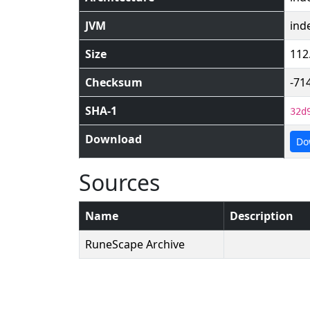
JVM
ind
Size
112
Checksum
-71
SHA-1
32d
Download
Do
Sources
Name
Description
RuneScape Archive