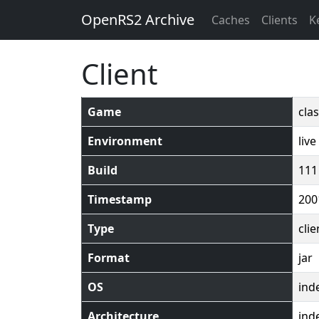
OpenRS2 Archive
Caches
Clients
K
Client
Game
clas
Environment
live
Build
111
Timestamp
200
Type
clie
Format
jar
OS
ind
Architecture
ind