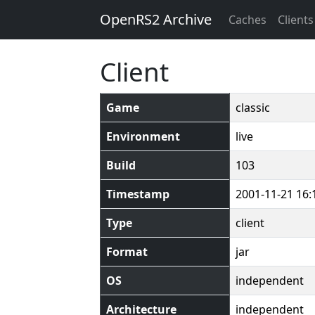
OpenRS2 Archive
Caches
Clients
Client
Game
classic
Environment
live
Build
103
Timestamp
2001-11-21 16:
Type
client
Format
jar
OS
independent
Architecture
independent