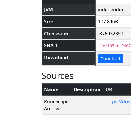
JVM
independent
Size
107.8 KiB
Checksum
-876932390
SHA-1
f4e1f35ecf9407
Download
Download
Sources
Name
Description
URL
RuneScape
https://dr
Archive