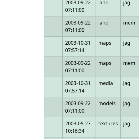
2003-09-22
land
jag
07:11:00
2003-09-22
land
mem
07:11:00
2003-10-31
maps
jag
07:57:14
2003-09-22
maps
mem
07:11:00
2003-10-31
media
jag
07:57:14
2003-09-22
models
jag
07:11:00
2003-05-27
textures
jag
10:16:34