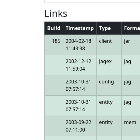
Links
Build
Timestamp
Type
Forma
185
2004-02-18
client
jar
11:43:38
2002-12-12
jagex
jag
11:59:04
2003-10-31
config
jag
07:57:14
2003-10-31
entity
jag
07:57:14
2003-09-22
entity
mem
07:11:00