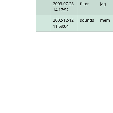
2003-07-28
filter
jag
14:17:52
2002-12-12
sounds
mem
11:59:04