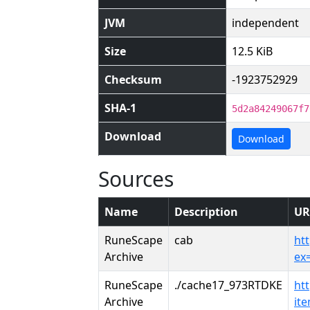
JVM
independent
Size
12.5 KiB
Checksum
-1923752929
SHA-1
5d2a84249067f7
Download
Download
Sources
Name
Description
UR
RuneScape
cab
ht
Archive
ex
RuneScape
./cache17_973RTDKE
ht
Archive
it