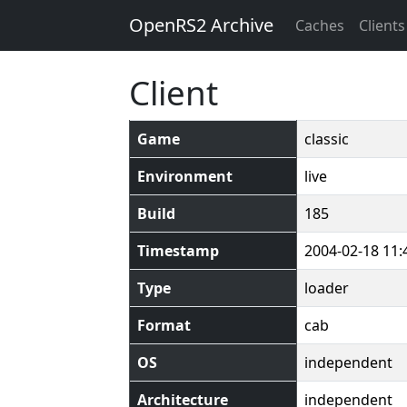
OpenRS2 Archive
Caches
Clients
Client
Game
classic
Environment
live
Build
185
Timestamp
2004-02-18 11:
Type
loader
Format
cab
OS
independent
Architecture
independent