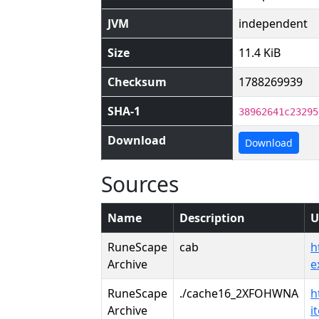
JVM
independent
Size
11.4 KiB
Checksum
1788269939
SHA-1
38962641c23295
Download
Download
Sources
Name
Description
U
RuneScape
cab
h
Archive
e
RuneScape
./cache16_2XFOHWNA
h
Archive
i