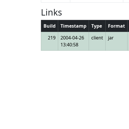
Links
Build
Timestamp
Type
Format
219
2004-04-26
client
jar
13:40:58