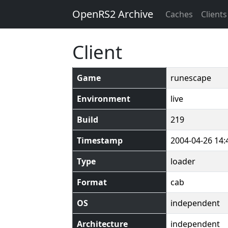
OpenRS2 Archive
Caches
Clients
Client
Game
runescape
Environment
live
Build
219
Timestamp
2004-04-26 14:
Type
loader
Format
cab
OS
independent
Architecture
independent