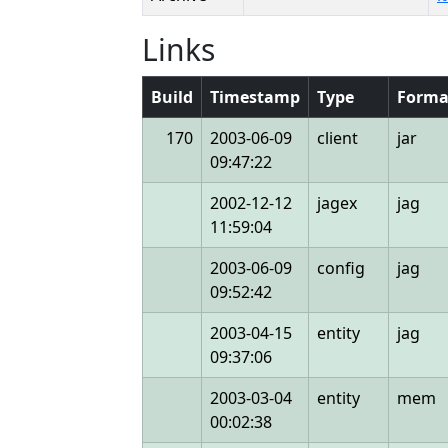
Links
Build
Timestamp
Type
Forma
170
2003-06-09
client
jar
09:47:22
2002-12-12
jagex
jag
11:59:04
2003-06-09
config
jag
09:52:42
2003-04-15
entity
jag
09:37:06
2003-03-04
entity
mem
00:02:38