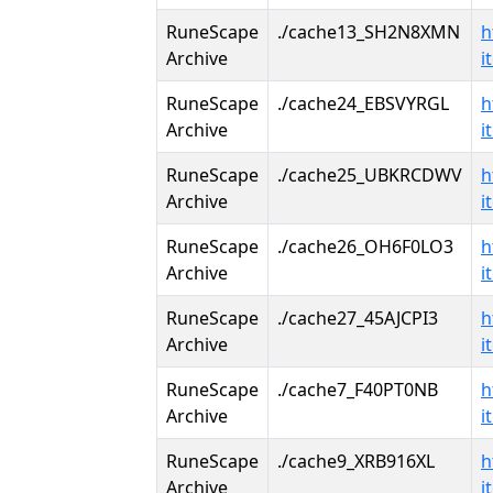
RuneScape
./cache13_SH2N8XMN
h
Archive
i
RuneScape
./cache24_EBSVYRGL
h
Archive
i
RuneScape
./cache25_UBKRCDWV
h
Archive
i
RuneScape
./cache26_OH6F0LO3
h
Archive
i
RuneScape
./cache27_45AJCPI3
h
Archive
i
RuneScape
./cache7_F40PT0NB
h
Archive
i
RuneScape
./cache9_XRB916XL
h
Archive
i