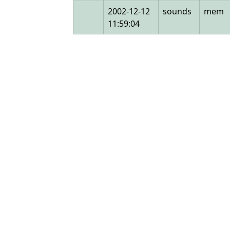
2002-12-12
sounds
mem
11:59:04