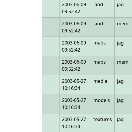
2003-06-09
land
jag
09:52:42
2003-06-09
land
mem
09:52:42
2003-06-09
maps
jag
09:52:42
2003-06-09
maps
mem
09:52:42
2003-05-27
media
jag
10:16:34
2003-05-27
models
jag
10:16:34
2003-05-27
textures
jag
10:16:34