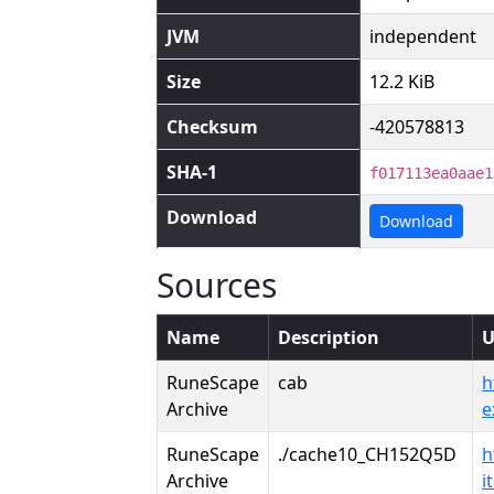
JVM
independent
Size
12.2 KiB
Checksum
-420578813
SHA-1
f017113ea0aae1
Download
Download
Sources
Name
Description
U
RuneScape
cab
h
Archive
e
RuneScape
./cache10_CH152Q5D
h
Archive
i