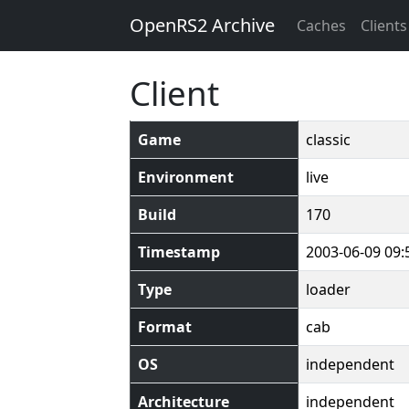
OpenRS2 Archive
Caches
Clients
Client
Game
classic
Environment
live
Build
170
Timestamp
2003-06-09 09:
Type
loader
Format
cab
OS
independent
Architecture
independent