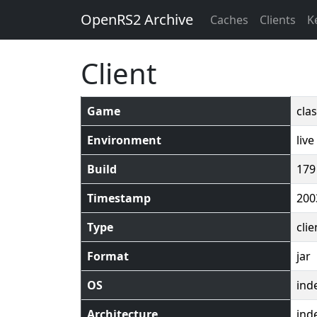
OpenRS2 Archive
Caches
Clients
K
Client
Game
clas
Environment
live
Build
179
Timestamp
200
Type
clie
Format
jar
OS
ind
Architecture
ind