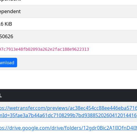
ependent
.6 KiB
50626
97c7913e48fb02093a262e2fac188e9622313
wnload
L
ps://wetransfer.com/previews/ac38ec454cc88ee446eba571
emId=35fae3a7b44a61dc7108299b7bd9388520260412014416
ps://drive.google.com/drive/folders/12gdr0Bic2A1lIOfnD4l