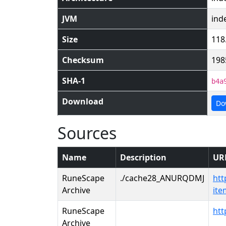
JVM
ind
Size
118
Checksum
198
SHA-1
b4a
Download
Do
Sources
Name
Description
UR
RuneScape
./cache28_ANURQDMJ
htt
Archive
it
RuneScape
htt
Archive