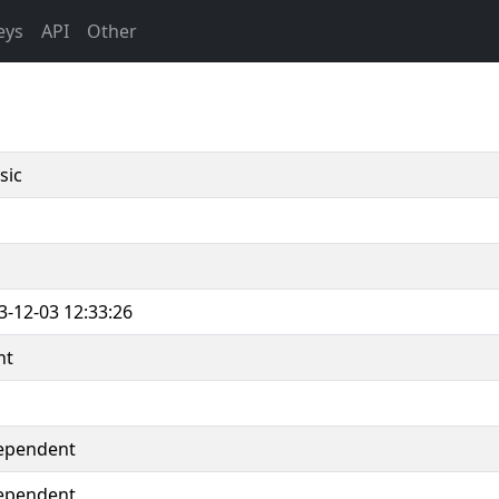
eys
API
Other
sic
3-12-03 12:33:26
nt
ependent
ependent