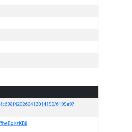
6fc698f420260412014150/6195a9?
IffheBoKzKB8j