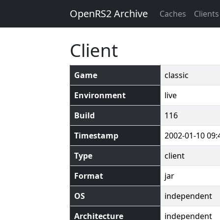
OpenRS2 Archive
Caches
Clients
Client
Game
classic
Environment
live
Build
116
Timestamp
2002-01-10 09:
Type
client
Format
jar
OS
independent
Architecture
independent