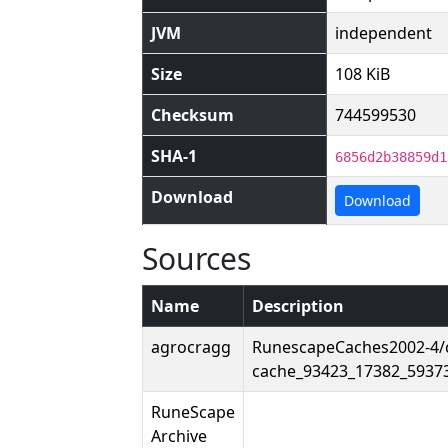
JVM
independent
Size
108 KiB
Checksum
744599530
SHA-1
6856d2b38859d1
Download
Download
Sources
Name
Description
agrocragg
RunescapeCaches2002-4/
cache_93423_17382_5937
RuneScape
Archive