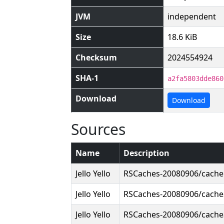
JVM
independent
Size
18.6 KiB
Checksum
2024554924
SHA-1
a2fa5803dde860
Download
Download
Sources
Name
Description
Jello Yello
RSCaches-20080906/cach
Jello Yello
RSCaches-20080906/cach
Jello Yello
RSCaches-20080906/cach