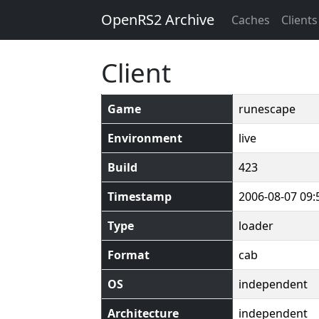
OpenRS2 Archive
Caches
Clients
Client
Game
runescape
Environment
live
Build
423
Timestamp
2006-08-07 09:
Type
loader
Format
cab
OS
independent
Architecture
independent