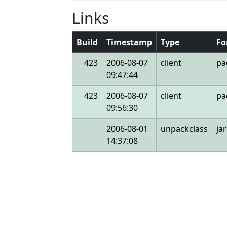
Links
Build
Timestamp
Type
Fo
423
2006-08-07
client
pa
09:47:44
423
2006-08-07
client
pa
09:56:30
2006-08-01
unpackclass
jar
14:37:08