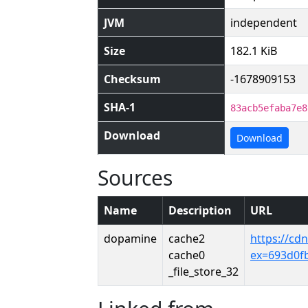
JVM
independent
Size
182.1 KiB
Checksum
-1678909153
SHA-1
83acb5efaba7e8
Download
Download
Sources
Name
Description
URL
dopamine
cache2
https://cd
cache0
ex=693d0f
_file_store_32