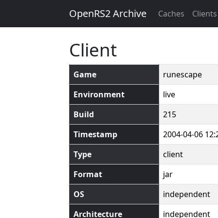
OpenRS2 Archive
Caches
Clients
Client
Game
runescape
Environment
live
Build
215
Timestamp
2004-04-06 12:
Type
client
Format
jar
OS
independent
Architecture
independent