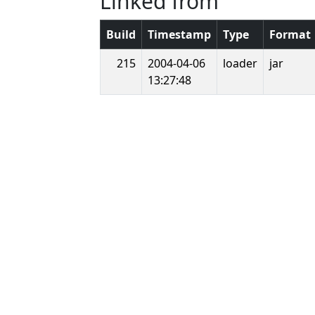
Linked from
Build
Timestamp
Type
Format
215
2004-04-06
loader
jar
13:27:48