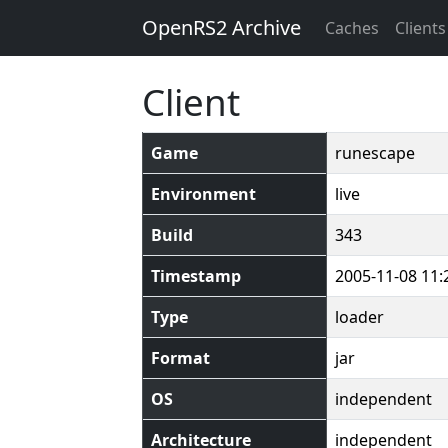
OpenRS2 Archive
Caches
Clients
Client
Game
runescape
Environment
live
Build
343
Timestamp
2005-11-08 11:
Type
loader
Format
jar
OS
independent
Architecture
independent