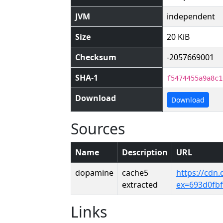
JVM
independent
Size
20 KiB
Checksum
-2057669001
SHA-1
f5474455a9a8c1
Download
Download
Sources
Name
Description
URL
dopamine
cache5
https://cdn
extracted
ex=693d0fb
Links