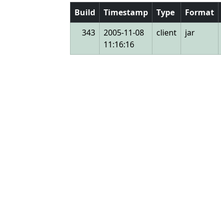
Build
Timestamp
Type
Format
343
2005-11-08
client
jar
11:16:16