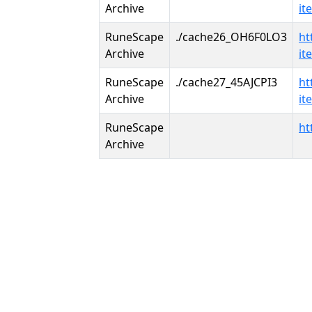
Archive
it
RuneScape
./cache26_OH6F0LO3
ht
Archive
it
RuneScape
./cache27_45AJCPI3
ht
Archive
it
RuneScape
ht
Archive