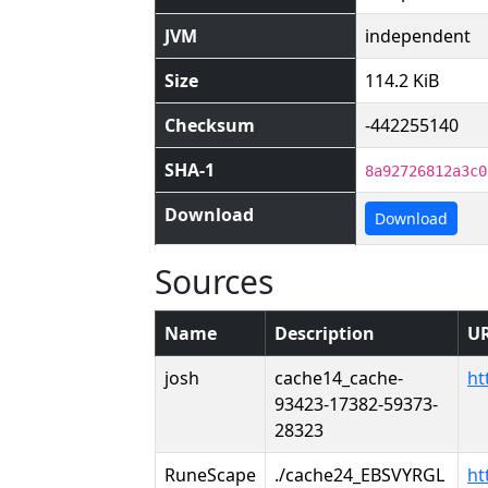
JVM
independent
Size
114.2 KiB
Checksum
-442255140
SHA-1
8a92726812a3c0
Download
Download
Sources
Name
Description
U
josh
cache14_cache-
ht
93423-17382-59373-
28323
RuneScape
./cache24_EBSVYRGL
ht