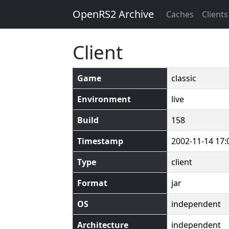
OpenRS2 Archive
Caches
Clients
Client
Game
classic
Environment
live
Build
158
Timestamp
2002-11-14 17:
Type
client
Format
jar
OS
independent
Architecture
independent