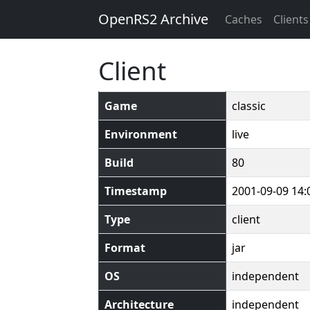
OpenRS2 Archive
Caches
Clients
Client
Game
classic
Environment
live
Build
80
Timestamp
2001-09-09 14:
Type
client
Format
jar
OS
independent
Architecture
independent