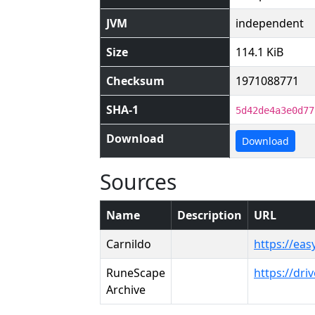
JVM
independent
Size
114.1 KiB
Checksum
1971088771
SHA-1
5d42de4a3e0d77
Download
Download
Sources
Name
Description
URL
Carnildo
https://eas
RuneScape
https://dr
Archive