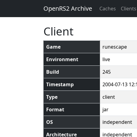
OpenRS2 Archive
Caches
Clients
Client
Game
runescape
Environment
live
Build
245
Timestamp
2004-07-13 12:
Type
client
Format
jar
OS
independent
Architecture
independent