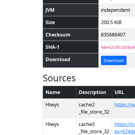
JVM
independent
Size
200.5 KiB
Checksum
835686407
SHA-1
66e42c052a58a4
Download
Download
Sources
Name
Description
URL
Hlwys
cache2
https://
_file_store_32
Hlwys
cache3
https://
_file_store_32
ex=674d