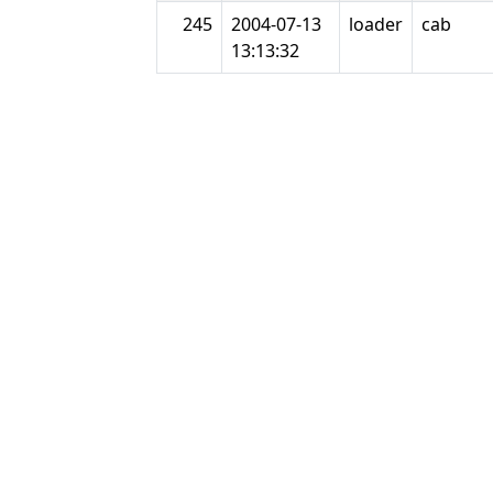
245
2004-07-13
loader
cab
13:13:32