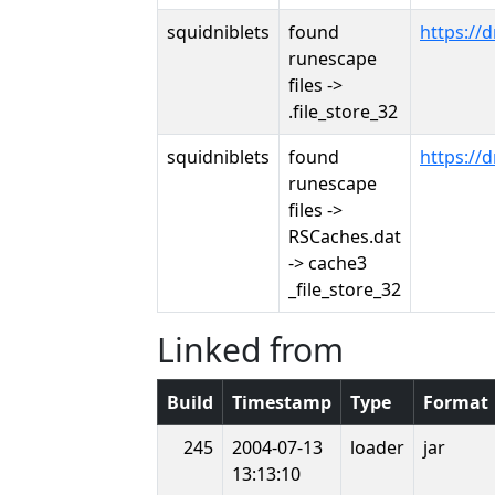
squidniblets
found
https:/
runescape
files ->
.file_store_32
squidniblets
found
https:/
runescape
files ->
RSCaches.dat
-> cache3
_file_store_32
Linked from
Build
Timestamp
Type
Format
245
2004-07-13
loader
jar
13:13:10