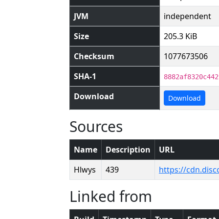
JVM
independent
Size
205.3 KiB
Checksum
1077673506
SHA-1
8882af8320c442
Download
Download
Sources
Name
Description
URL
Hlwys
439
https://cdn.di
Linked from