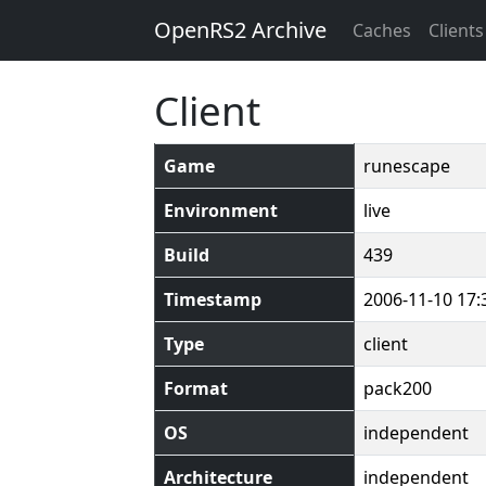
OpenRS2 Archive
Caches
Clients
Client
Game
runescape
Environment
live
Build
439
Timestamp
2006-11-10 17:
Type
client
Format
pack200
OS
independent
Architecture
independent