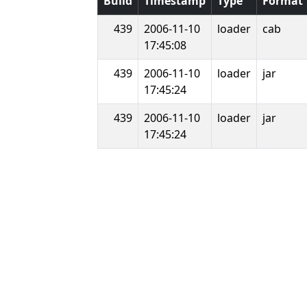
Build
Timestamp
Type
Format
439
2006-11-10
loader
cab
17:45:08
439
2006-11-10
loader
jar
17:45:24
439
2006-11-10
loader
jar
17:45:24