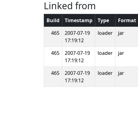
Linked from
Build
Timestamp
Type
Format
465
2007-07-19
loader
jar
17:19:12
465
2007-07-19
loader
jar
17:19:12
465
2007-07-19
loader
jar
17:19:12