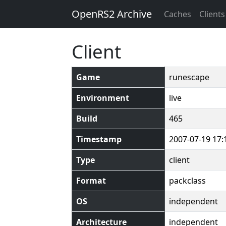
OpenRS2 Archive
Caches
Clients
Client
Game
runescape
Environment
live
Build
465
Timestamp
2007-07-19 17:
Type
client
Format
packclass
OS
independent
Architecture
independent