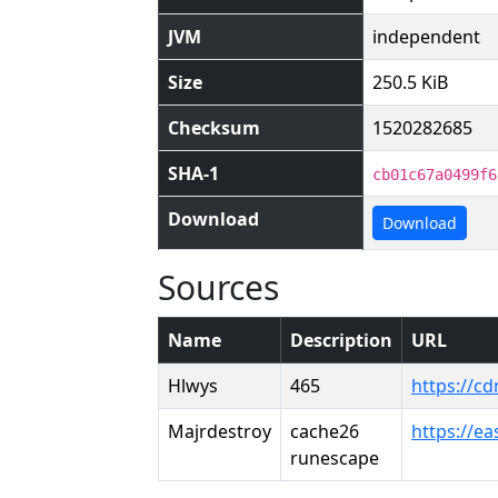
JVM
independent
Size
250.5 KiB
Checksum
1520282685
SHA-1
cb01c67a0499f6
Download
Download
Sources
Name
Description
URL
Hlwys
465
https://c
Majrdestroy
cache26
https://e
runescape