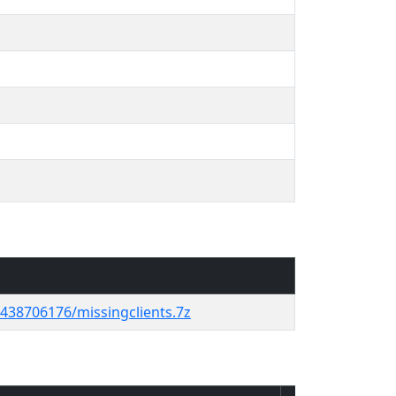
38706176/missingclients.7z