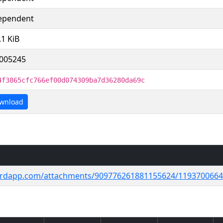
ependent
.1 KiB
005245
4f3865cfc766ef00d074309ba7d36280da69c
wnload
cordapp.com/attachments/909776261881155624/11937006644