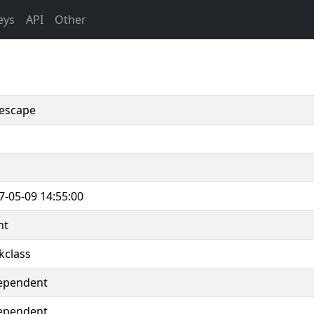
eys
API
Other
escape
7-05-09 14:55:00
nt
kclass
ependent
ependent