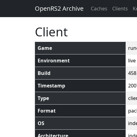
OpenRS2 Archive
Caches
Clients
K
Client
Game
run
Environment
live
Build
458
Timestamp
200
Type
clie
Format
pac
OS
ind
Architecture
ind