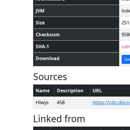
JVM
ind
Size
251
Checksum
958
SHA-1
ca9
Download
Do
Sources
Name
Description
URL
Hlwys
458
https://cdn.dis
Linked from