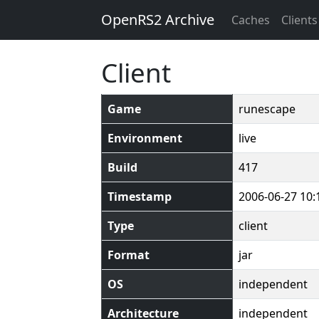
OpenRS2 Archive
Caches
Clients
Client
Game
runescape
Environment
live
Build
417
Timestamp
2006-06-27 10:
Type
client
Format
jar
OS
independent
Architecture
independent