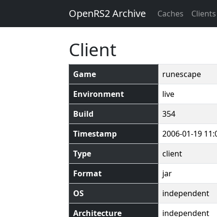
OpenRS2 Archive
Caches
Clients
Client
Game
runescape
Environment
live
Build
354
Timestamp
2006-01-19 11:
Type
client
Format
jar
OS
independent
Architecture
independent