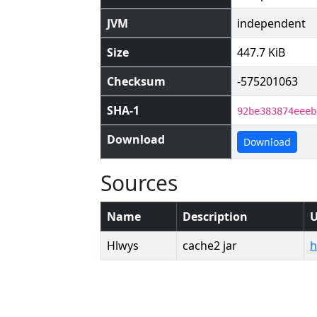
JVM
independent
Size
447.7 KiB
Checksum
-575201063
SHA-1
92be383874eeeb
Download
Download
Sources
Name
Description
Hlwys
cache2 jar
h