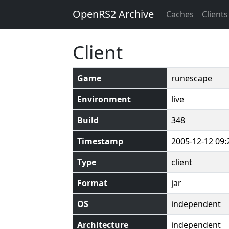
OpenRS2 Archive
Caches
Clients
Client
Game
runescape
Environment
live
Build
348
Timestamp
2005-12-12 09:
Type
client
Format
jar
OS
independent
Architecture
independent