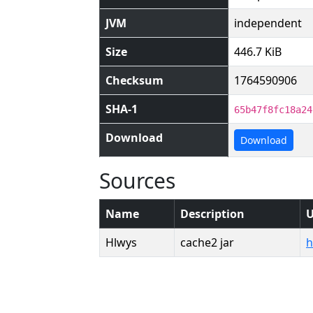
JVM
independent
Size
446.7 KiB
Checksum
1764590906
SHA-1
65b47f8fc18a24
Download
Download
Sources
Name
Description
Hlwys
cache2 jar
h