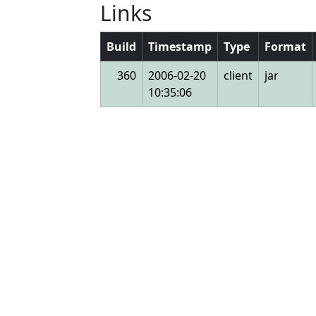
Links
Build
Timestamp
Type
Format
360
2006-02-20
client
jar
10:35:06