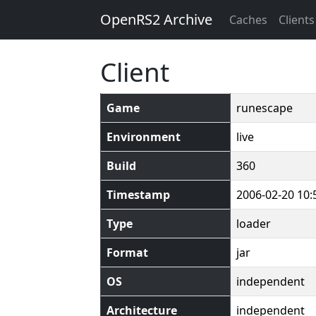
OpenRS2 Archive
Caches
Clients
Client
Game
runescape
Environment
live
Build
360
Timestamp
2006-02-20 10:
Type
loader
Format
jar
OS
independent
Architecture
independent