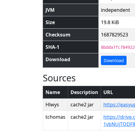
JVM
independent
Size
19.8 KiB
Checksum
1687829523
SHA-1
8bdda7fc784922
Download
Download
Sources
Name
Description
URL
Hlwys
cache2 jar
https://easy
tchomas
cache2 jar
https://drive
1vbNUjTQDF8F