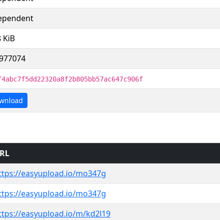
ependent
8 KiB
977074
f4abc7f5dd22320a8f2b805bb57ac647c906f
wnload
RL
ttps://easyupload.io/mo347g
ttps://easyupload.io/mo347g
ttps://easyupload.io/m/kd2l19