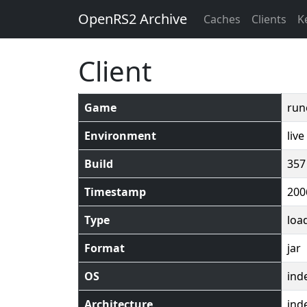
OpenRS2 Archive
Caches
Clients
K
Client
Game
run
Environment
live
Build
357
Timestamp
200
Type
loa
Format
jar
OS
ind
Architecture
ind