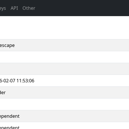
eys
API
Other
escape
6-02-07 11:53:06
der
ependent
ependent