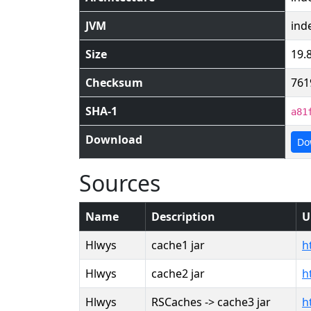
JVM
ind
Size
19.
Checksum
761
SHA-1
a81
Download
Do
Sources
Name
Description
U
Hlwys
cache1 jar
h
Hlwys
cache2 jar
h
Hlwys
RSCaches -> cache3 jar
h