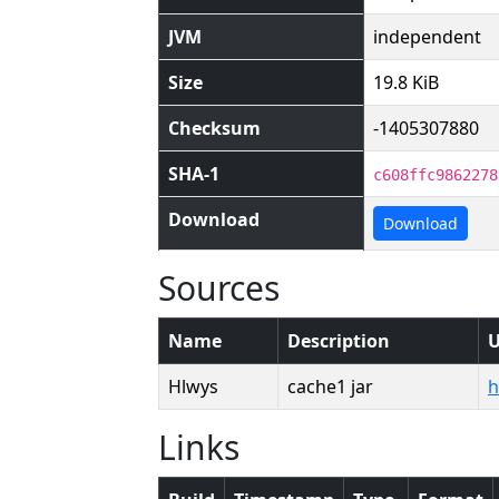
JVM
independent
Size
19.8 KiB
Checksum
-1405307880
SHA-1
c608ffc9862278
Download
Download
Sources
Name
Description
Hlwys
cache1 jar
h
Links