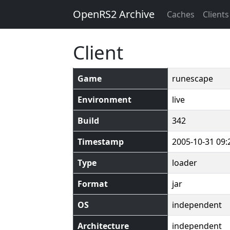
OpenRS2 Archive
Caches
Clients
Client
Game
runescape
Environment
live
Build
342
Timestamp
2005-10-31 09:
Type
loader
Format
jar
OS
independent
Architecture
independent