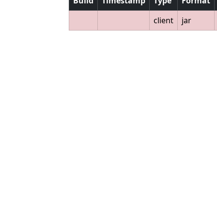
Build
Timestamp
Type
Format
client
jar