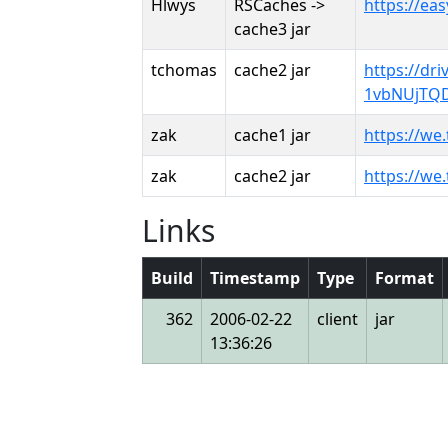
Hlwys
RSCaches ->
https://ea
cache3 jar
tchomas
cache2 jar
https://dr
1vbNUjTQD
zak
cache1 jar
https://we
zak
cache2 jar
https://we
Links
Build
Timestamp
Type
Format
362
2006-02-22
client
jar
13:36:26