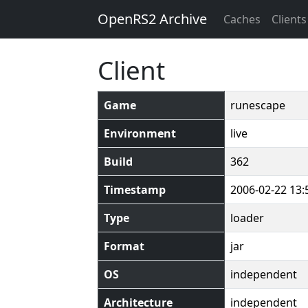
OpenRS2 Archive
Caches
Clients
Client
Game
runescape
Environment
live
Build
362
Timestamp
2006-02-22 13:
Type
loader
Format
jar
OS
independent
Architecture
independent