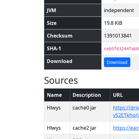
JVM
independent
Size
19.8 KiB
Checksum
1391013841
SHA-1
ceb5f63244fa60
Download
Download
Sources
Name
Description
URL
Hlwys
cache0 jar
https://dri
vS2ETkho/
Hlwys
cache2 jar
https://ea