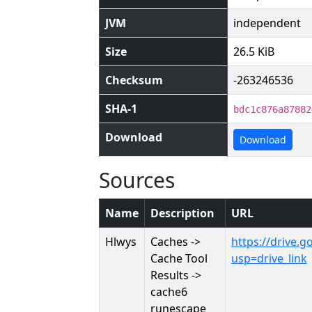
JVM
independent
Size
26.5 KiB
Checksum
-263246536
SHA-1
bdc1c876a87882
Download
Download
Sources
Name
Description
URL
Hlwys
Caches ->
https://drive
Cache Tool
usp=drive_link
Results ->
cache6
runescape