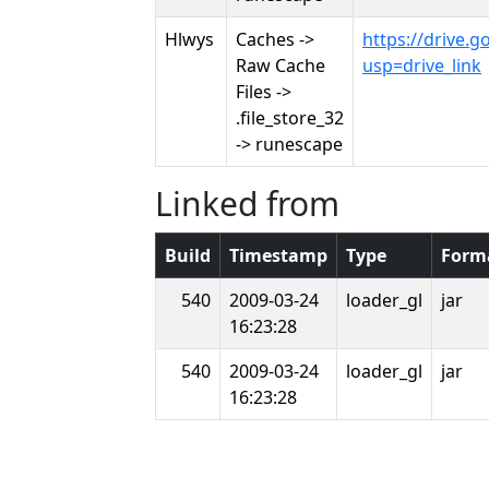
Hlwys
Caches ->
https://drive
Raw Cache
usp=drive_link
Files ->
.file_store_32
-> runescape
Linked from
Build
Timestamp
Type
Form
540
2009-03-24
loader_gl
jar
16:23:28
540
2009-03-24
loader_gl
jar
16:23:28