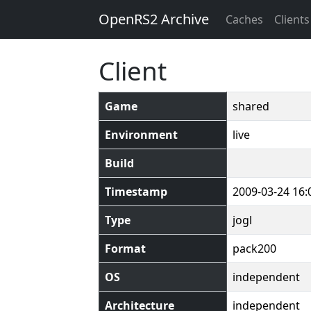
OpenRS2 Archive
Caches
Clients
Client
Game
shared
Environment
live
Build
Timestamp
2009-03-24 16:
Type
jogl
Format
pack200
OS
independent
Architecture
independent