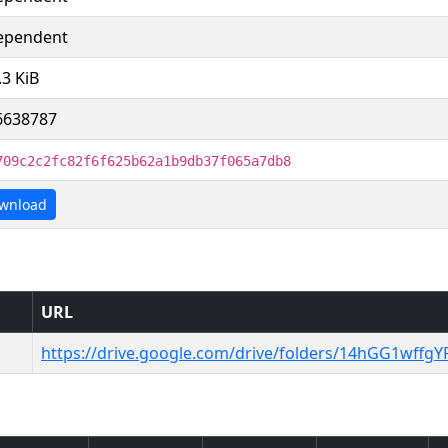
ependent
.3 KiB
6638787
709c2c2fc82f6f625b62a1b9db37f065a7db8
wnload
URL
https://drive.google.com/drive/folders/14hGG1wff