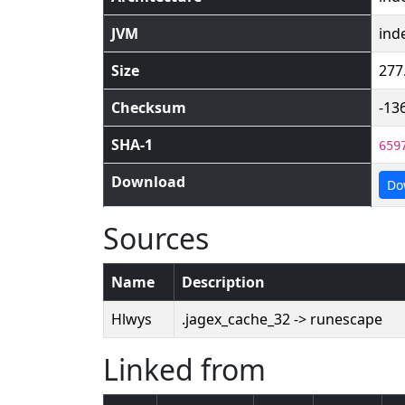
JVM
ind
Size
277
Checksum
-13
SHA-1
659
Download
Do
Sources
Name
Description
Hlwys
.jagex_cache_32 -> runescape
Linked from