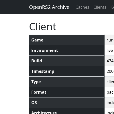
OpenRS2 Archive
Caches
Clients
K
Client
Game
run
Environment
live
Build
474
Timestamp
200
Type
clie
Format
pac
OS
ind
Architecture
ind