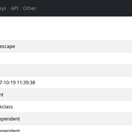
eys
API
Other
escape
7-10-19 11:39:38
nt
kclass
ependent
ependent