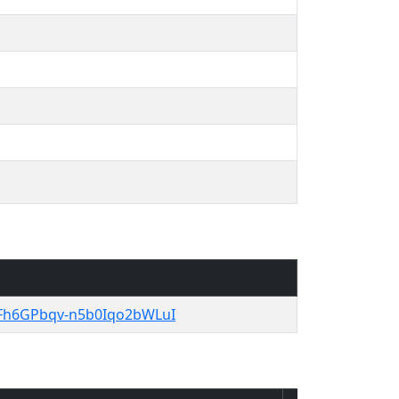
gYFh6GPbqv-n5b0Iqo2bWLuI