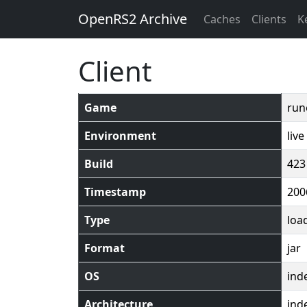
OpenRS2 Archive
Caches
Clients
K
Client
Game
run
Environment
live
Build
423
Timestamp
200
Type
loa
Format
jar
OS
ind
Architecture
ind