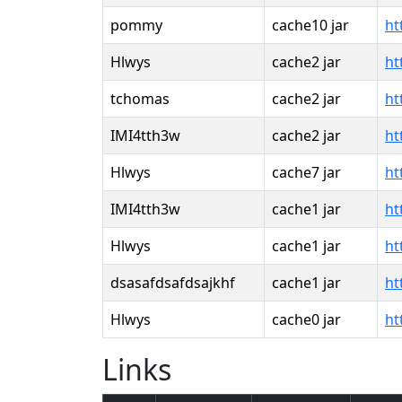
pommy
cache10 jar
ht
Hlwys
cache2 jar
ht
tchomas
cache2 jar
ht
IMI4tth3w
cache2 jar
ht
Hlwys
cache7 jar
ht
IMI4tth3w
cache1 jar
ht
Hlwys
cache1 jar
ht
dsasafdsafdsajkhf
cache1 jar
ht
Hlwys
cache0 jar
ht
Links