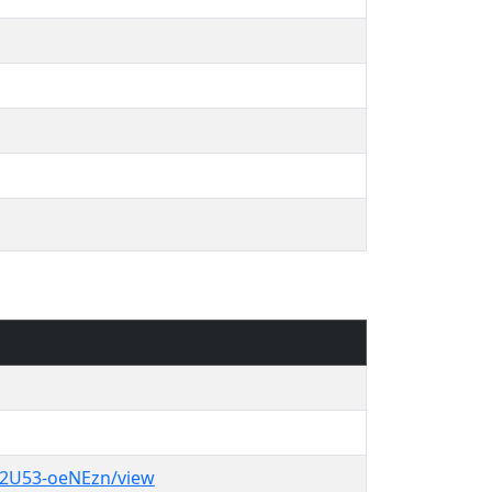
u2U53-oeNEzn/view