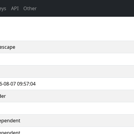
eys
API
Other
escape
6-08-07 09:57:04
der
ependent
ependent