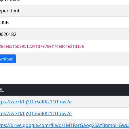
ependent
8 KiB
0020182
26ce62f5b2951224fd79780f7ca8c4e2fd43a
wnload
RL
tps://we.tl/t-jSQn5oRKz1OTmw7e
tps://we.tl/t-jSQn5oRKz1OTmw7e
tps://drive.google.com/file/d/1M1FarGAog2SAYBpmoHGw