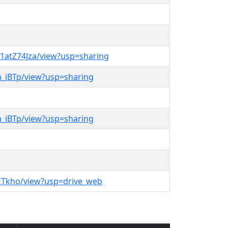
1atZ74Jza/view?usp=sharing
6a_iBTp/view?usp=sharing
6a_iBTp/view?usp=sharing
S2ETkho/view?usp=drive_web