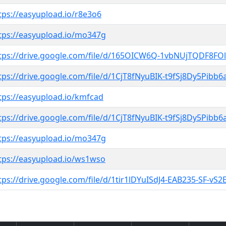
tps://easyupload.io/r8e3o6
tps://easyupload.io/mo347g
tps://drive.google.com/file/d/165OICW6Q-1vbNUjTQDF8FOl
tps://drive.google.com/file/d/1CjT8fNyuBIK-t9fSj8Dy5Pibb
tps://easyupload.io/kmfcad
tps://drive.google.com/file/d/1CjT8fNyuBIK-t9fSj8Dy5Pibb
tps://easyupload.io/mo347g
tps://easyupload.io/ws1wso
tps://drive.google.com/file/d/1tir1lDYuISdJ4-EAB235-SF-v