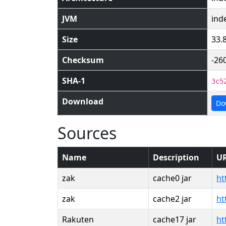
JVM
ind
Size
33.
Checksum
-26
SHA-1
3c5
Download
Do
Sources
Name
Description
U
zak
cache0 jar
ht
zak
cache2 jar
ht
Rakuten
cache17 jar
ht