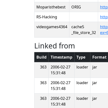
Moparisthebest
ORIG
htt
RS-Hacking
http
videogames4364
cache5
htt
_file_store_32
ex=
Linked from
Build
Timestamp
Type
Format
363
2006-02-27
loader
jar
15:31:48
363
2006-02-27
loader
jar
15:31:48
363
2006-02-27
loader
jar
15:31:48