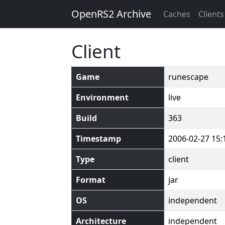
OpenRS2 Archive
Caches
Clients
Client
Game
runescape
Environment
live
Build
363
Timestamp
2006-02-27 15:
Type
client
Format
jar
OS
independent
Architecture
independent