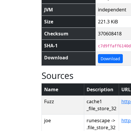
JVM
independent
Size
221.3 KiB
Checksum
370608418
SHA-1
c7d9ffaff6140d
Download
Download
Sources
Name
Description
URL
Fuzz
cache1
htt
_file_store_32
joe
runescape ->
htt
.file_store_32