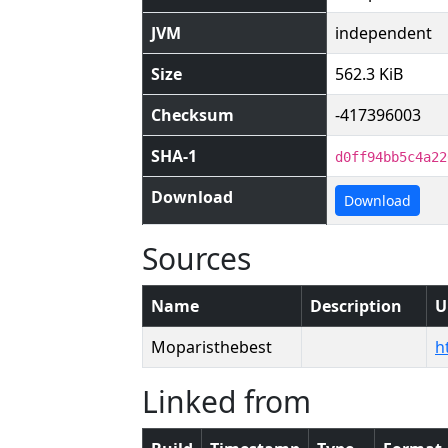
JVM
independent
Size
562.3 KiB
Checksum
-417396003
SHA-1
d0ff94bb5c4a22
Download
Download
Sources
Name
Description
U
Moparisthebest
h
Linked from