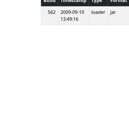
Build
Timestamp
Type
Format
562
2009-09-10
loader
jar
13:49:16