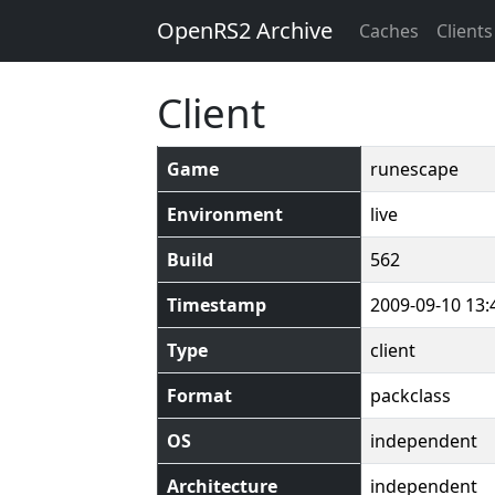
OpenRS2 Archive
Caches
Clients
Client
Game
runescape
Environment
live
Build
562
Timestamp
2009-09-10 13:
Type
client
Format
packclass
OS
independent
Architecture
independent