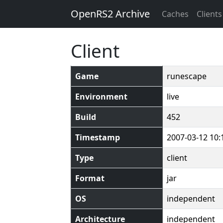
OpenRS2 Archive
Caches
Clients
Client
Game
runescape
Environment
live
Build
452
Timestamp
2007-03-12 10:
Type
client
Format
jar
OS
independent
Architecture
independent