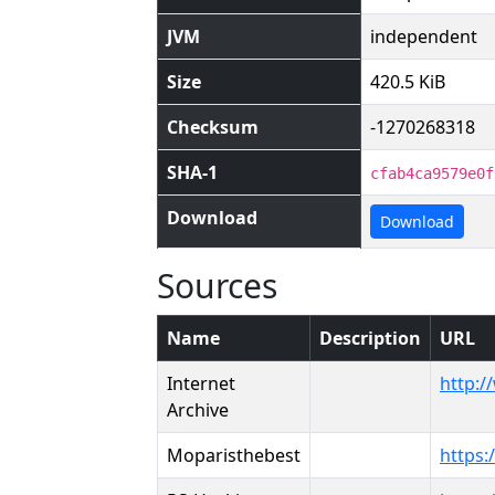
JVM
independent
Size
420.5 KiB
Checksum
-1270268318
SHA-1
cfab4ca9579e0f
Download
Download
Sources
Name
Description
URL
Internet
http:/
Archive
Moparisthebest
https: