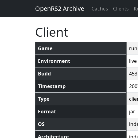
OpenRS2 Archive
Caches
Clients
K
Client
Game
run
Environment
live
Build
453
Timestamp
200
Type
clie
Format
jar
OS
ind
Architecture
ind