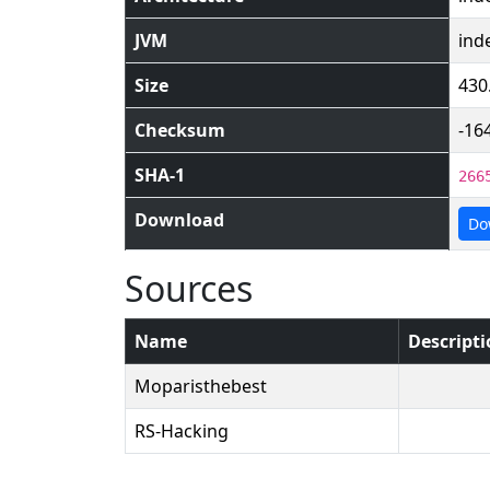
JVM
ind
Size
430
Checksum
-16
SHA-1
266
Download
Do
Sources
Name
Descript
Moparisthebest
RS-Hacking