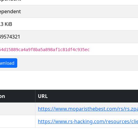
ependent
.3 KiB
49574321
54d15889ca4a9f8ba5a898af1c81df4c935ec
wnload
ion
URL
https://www.moparisthebest.com/rs/rs.zp
https://www.rs-hacking.com/resources/cli