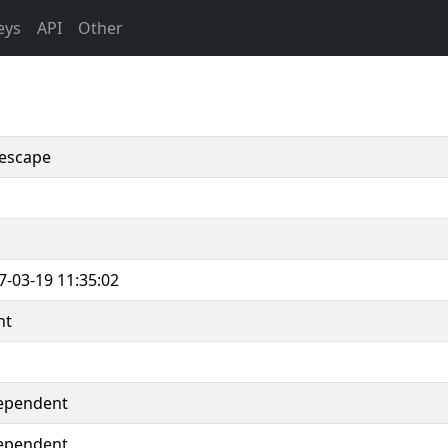
eys
API
Other
escape
7-03-19 11:35:02
nt
ependent
ependent