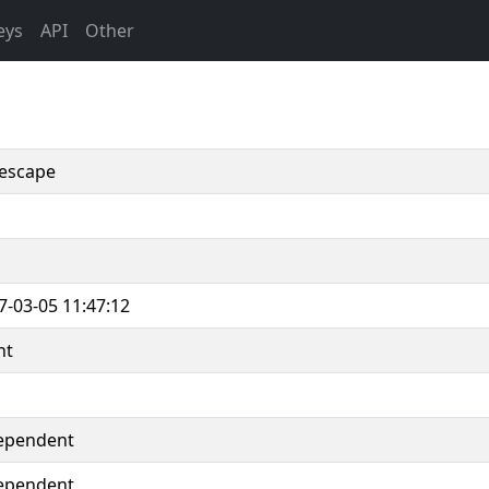
eys
API
Other
escape
7-03-05 11:47:12
nt
ependent
ependent