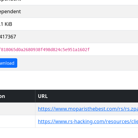
ependent
.1 KiB
417367
f818065d0a2680938f498d824c5e951a1602f
wnload
ion
URL
https://www.moparisthebest.com/rs/rs.zp
https://www.rs-hacking.com/resources/cli