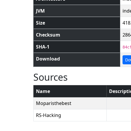
JVM
ind
Size
418
Checksum
286
SHA-1
84c
Download
Do
Sources
Name
Descript
Moparisthebest
RS-Hacking