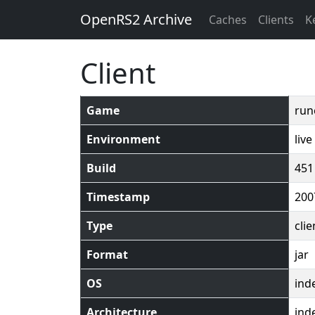
OpenRS2 Archive
Caches
Clients
K
Client
Game
run
Environment
live
Build
451
Timestamp
200
Type
clie
Format
jar
OS
ind
Architecture
ind