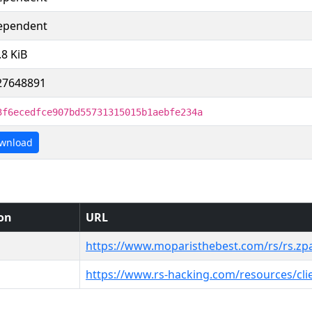
ependent
.8 KiB
27648891
3f6ecedfce907bd55731315015b1aebfe234a
wnload
ion
URL
https://www.moparisthebest.com/rs/rs.zp
https://www.rs-hacking.com/resources/cli