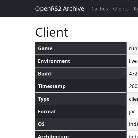
OpenRS2 Archive
Caches
Clients
K
Client
Game
run
Environment
live
Build
472
Timestamp
200
Type
clie
Format
jar
OS
ind
Architecture
ind