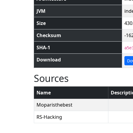
JVM
ind
Size
430
Checksum
-16
SHA-1
a5e
Download
Do
Sources
Name
Descript
Moparisthebest
RS-Hacking