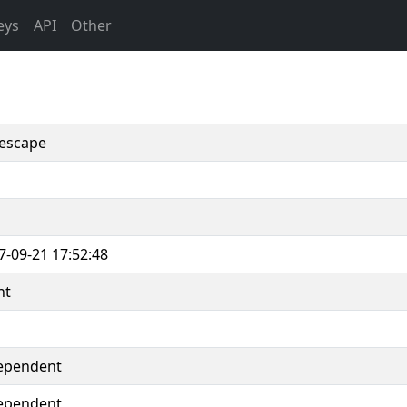
eys
API
Other
escape
7-09-21 17:52:48
nt
ependent
ependent